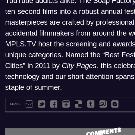
YouTube addicts alike. The Soap Factory 
ten-second films into a robust annual fes
masterpieces are crafted by professional
accidental filmmakers from around the wo
MPLS.TV host the screening and awards 
unique categories. Named the “Best Festi
Cities” in 2011 by
City Pages,
this celebra
technology and our short attention span
staple of summer.
SHARE