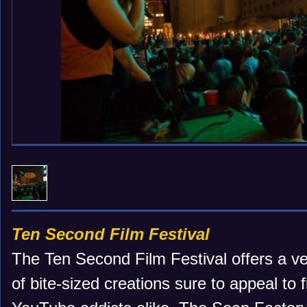
Ten Second Film Festival
The Ten Second Film Festival offers a v
of bite-sized creations sure to appeal to 