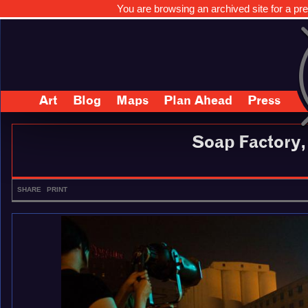
You are browsing an archived site for a pre
Art
Blog
Maps
Plan Ahead
Press
Soap Factory
SHARE
PRINT