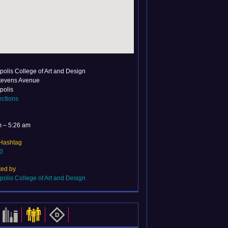
olis College of Art and Design
tevens Avenue
polis
ections
m – 5:26 am
 Hashtag
0
ted by
olis College of Art and Design