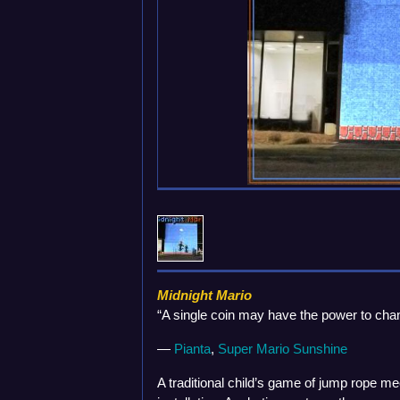
Midnight Mario
“A single coin may have the power to chan
—
Pianta
,
Super Mario Sunshine
A traditional child’s game of jump rope mee