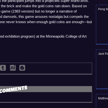
as the participant jumps into a projected
Super Mario Bros.
it the brick and make the gold coins rain down. Based on
Peng 
game (1983 version) but no longer a narrative of
d damsels, this game arouses nostalgia but compels the
, one never knows when enough gold coins are enough—but
ed exhibition program) at the Minneapolis College of Art
Jack Pa
Matthe