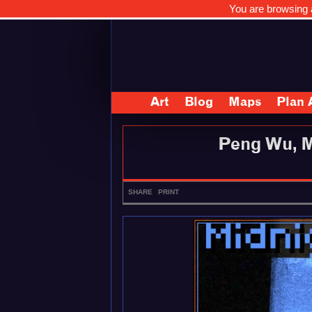
You are browsing a
Art
Blog
Maps
Plan 
Peng Wu, M
SHARE
PRINT