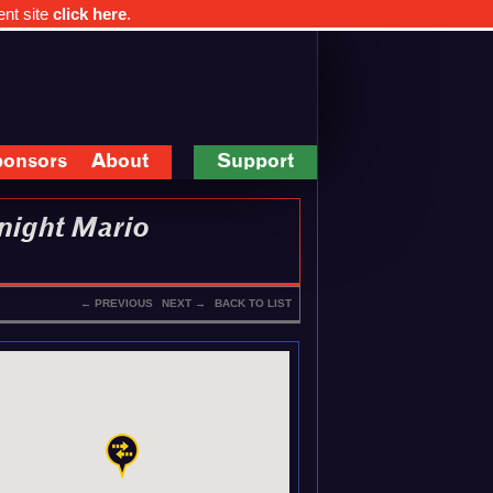
ent site
click here
.
onsors
About
Support
night Mario
← PREVIOUS
NEXT →
BACK TO LIST