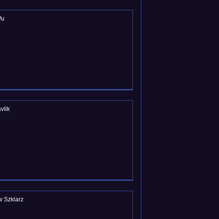
Wu
vlik
w Szklarz