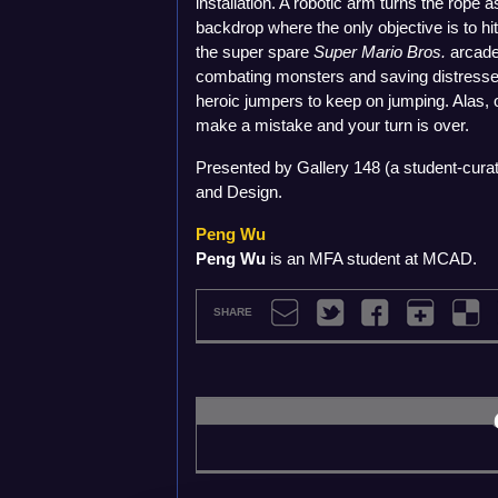
installation. A robotic arm turns the rope 
backdrop where the only objective is to h
the super spare
Super Mario Bros.
arcade 
combating monsters and saving distresse
heroic jumpers to keep on jumping. Alas
make a mistake and your turn is over.
Presented by Gallery 148 (a student-curat
and Design.
Peng Wu
Peng Wu
is an MFA student at MCAD.
SHARE