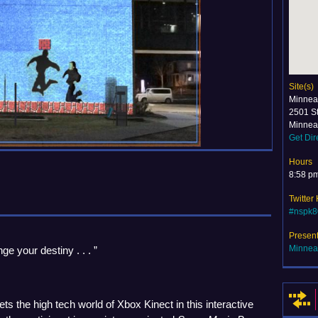
Site(s)
Minneap
2501 S
Minnea
Get Dir
Hours
8:58 p
Twitter
#nspk8
Presen
Minneap
ge your destiny . . . ”
ts the high tech world of Xbox Kinect in this interactive