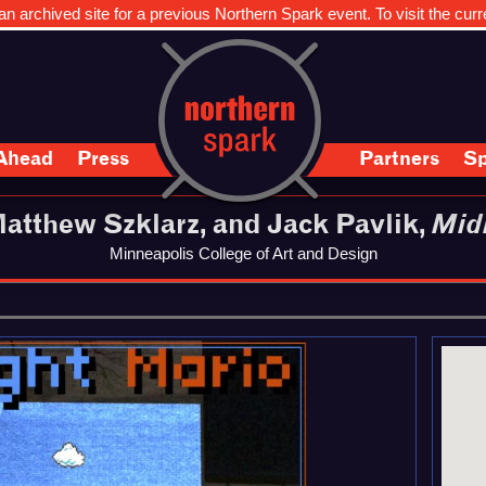
n archived site for a previous Northern Spark event. To visit the curr
Ahead
Press
Partners
Sp
atthew Szklarz, and Jack Pavlik,
Mid
Minneapolis College of Art and Design