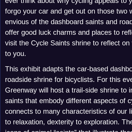
ever think about why cycling appeals to
forgo your car and get out on those two
envious of the dashboard saints and road
offer good luck charms and places to refl
visit the Cycle Saints shrine to reflect 
to you.
This exhibit adapts the car-based dashbo
roadside shrine for bicyclists. For this ev
Greenway will host a trail-side shrine to
saints that embody different aspects of c
connects to many characteristics of our 
to relaxation, dexterity to exploration. Th