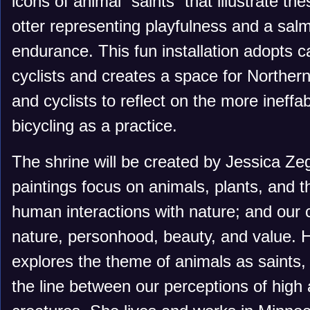
icons of animal “saints” that illustrate th
otter representing playfulness and a sal
endurance. This fun installation adopts c
cyclists and creates a space for Norther
and cyclists to reflect on the more ineffab
bicycling as a practice.
The shrine will be created by Jessica Zeg
paintings focus on animals, plants, and t
human interactions with nature; and our 
nature, personhood, beauty, and value. 
explores the theme of animals as saints, 
the line between our perceptions of high