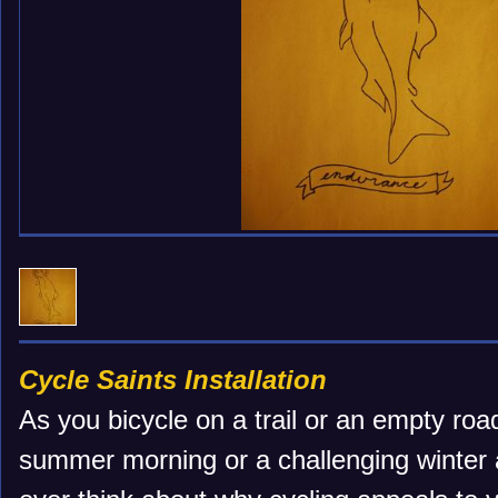
Cycle Saints Installation
As you bicycle on a trail or an empty roa
summer morning or a challenging winter 