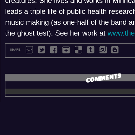
creatures. She lives and works in Minne
leads a triple life of public health researc
music making (as one-half of the band an
the ghost test). See her work at
www.the
SHARE