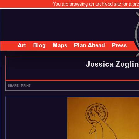
You are browsing an archived site for a pre
Art
Blog
Maps
Plan Ahead
Press
Jessica Zeglin
SHARE
PRINT