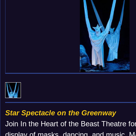
Star Spectacle on the Greenway
Join In the Heart of the Beast Theatre for
display of masks, dancing, and music. Ma