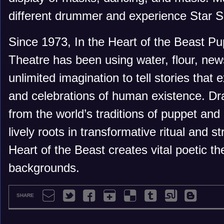
different drummer and experience Star S
Since 1973, In the Heart of the Beast P
Theatre has been using water, flour, new
unlimited imagination to tell stories that 
and celebrations of human existence. Dra
from the world’s traditions of puppet and
lively roots in transformative ritual and st
Heart of the Beast creates vital poetic th
backgrounds.
SHARE