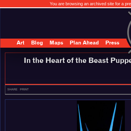
You are browsing an archived site for a pre
Art
Blog
Maps
Plan Ahead
Press
In the Heart of the Beast Pup
SHARE
PRINT