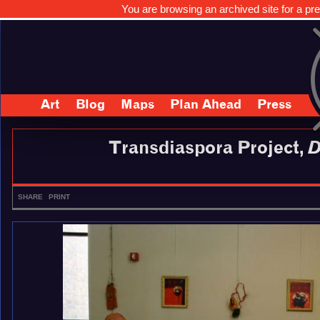
You are browsing an archived site for a pre
Art
Blog
Maps
Plan Ahead
Press
Transdiaspora Project,
D
SHARE
PRINT