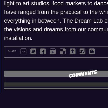
light to art studios, food markets to danc
have ranged from the practical to the wh
everything in between. The Dream Lab e
the visions and dreams from our communi
installation.
SHARE