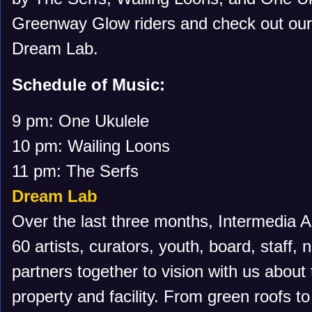
Greenway Glow riders and check out our 
Dream Lab.
Schedule of Music:
9 pm: One Ukulele
10 pm: Wailing Loons
11 pm: The Serfs
Dream Lab
Over the last three months, Intermedia Ar
60 artists, curators, youth, board, staff,
partners together to vision with us about 
property and facility. From green roofs to