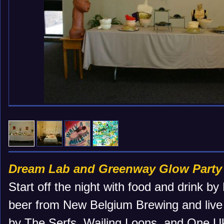
Dream Lab and Greenway Glow Party
Start off the night with food and drink b
beer from New Belgium Brewing and live 
by The Serfs, Wailing Loons, and One Uku