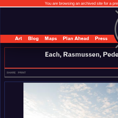
You are browsing an archived site for a pre
Art
Blog
Maps
Plan Ahead
Press
Each, Rasmussen, Pede
SHARE
PRINT