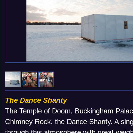
The Dance Shanty
The Temple of Doom, Buckingham Palace
Chimney Rock, the Dance Shanty. A singl
through this atmosphere with great weigh