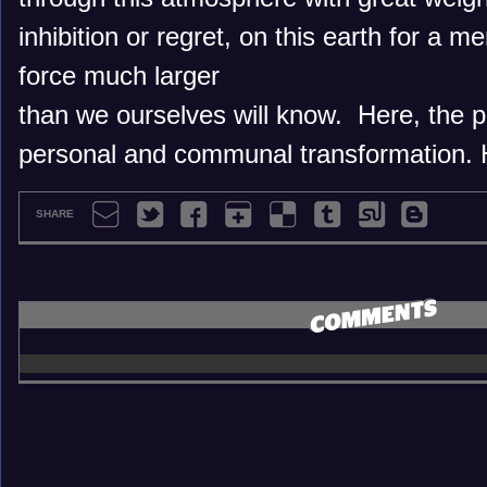
inhibition or regret, on this earth for a me
force much larger
than we ourselves will know. Here, the pu
personal and communal transformation. 
SHARE