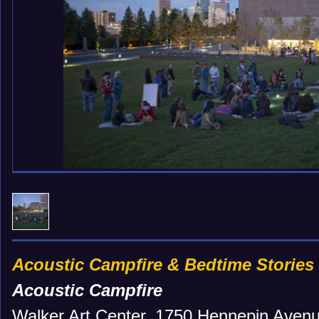
Acoustic Campfire & Bedtime Stories
Acoustic Campfire
Walker Art Center, 1750 Hennepin Avenu