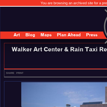
You are browsing an archived site for a pre
Art
Blog
Maps
Plan Ahead
Press
Walker Art Center & Rain Taxi R
SHARE
PRINT