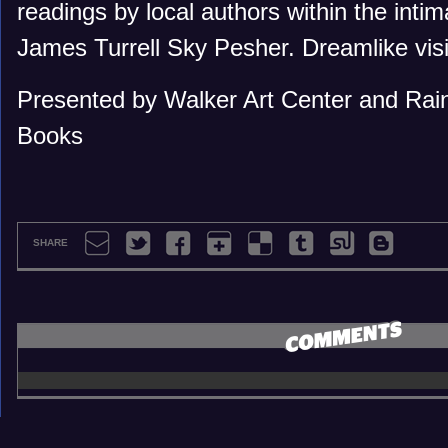
readings by local authors within the inti
James Turrell Sky Pesher. Dreamlike vis
Presented by Walker Art Center and Rain
Books
SHARE