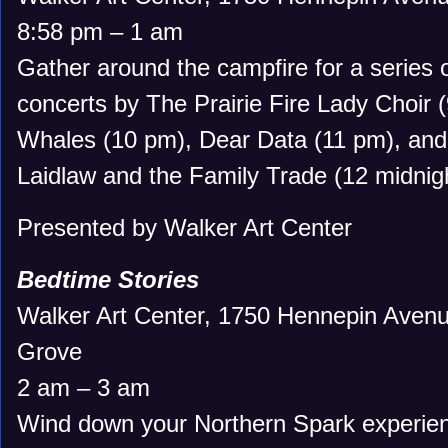
8:58 pm – 1 am
Gather around the campfire for a series o
concerts by The Prairie Fire Lady Choir 
Whales (10 pm), Dear Data (11 pm), and 
Laidlaw and the Family Trade (12 midnigh
Presented by Walker Art Center
Bedtime Stories
Walker Art Center, 1750 Hennepin Avenu
Grove
2 am – 3 am
Wind down your Northern Spark experien