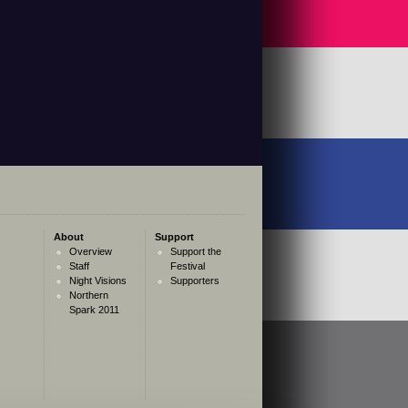
About
Support
Overview
Support the
Staff
Festival
Night Visions
Supporters
Northern
Spark 2011