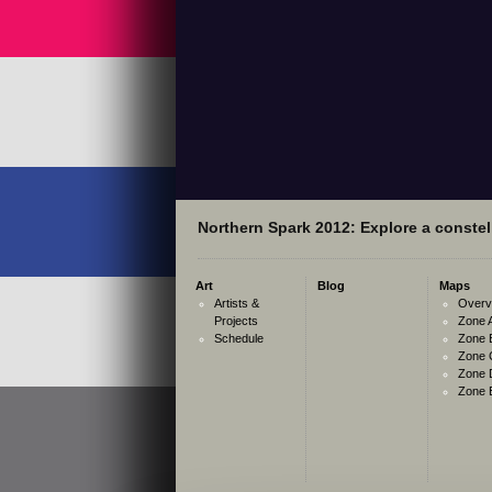
Northern Spark 2012: Explore a constell
Art
Blog
Maps
Artists &
Overv
Projects
Zone 
Schedule
Zone 
Zone 
Zone 
Zone 