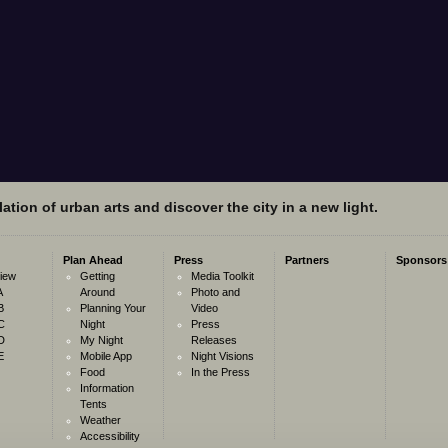
ation of urban arts and discover the city in a new light.
Plan Ahead
Press
Partners
Sponsors
iew
Getting
Media Toolkit
A
Around
Photo and
B
Planning Your
Video
C
Night
Press
D
My Night
Releases
E
Mobile App
Night Visions
Food
In the Press
Information
Tents
Weather
Accessibility