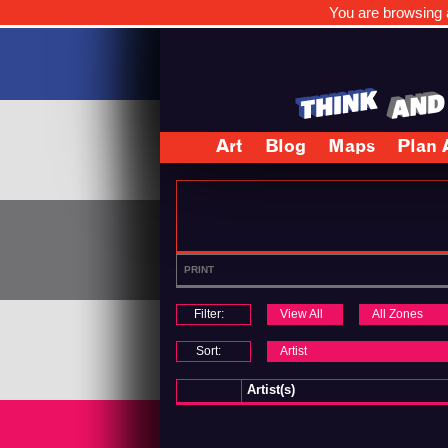
You are browsing a
Art
Blog
Maps
Plan 
PRINT
Filter:
View All
All Zones
Sort:
Artist
Artist(s)