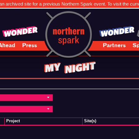
n archived site for a previous Northern Spark event. To visit the curr
Ahead
Press
Partners
Sp
Project
Site(s)