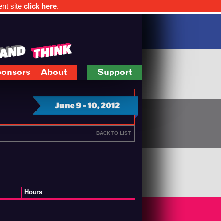
ent site
click here
.
onsors
About
Support
BACK TO LIST
Hours